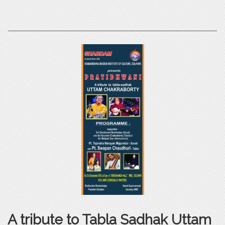
A tribute to Tabla Sadhak Uttam