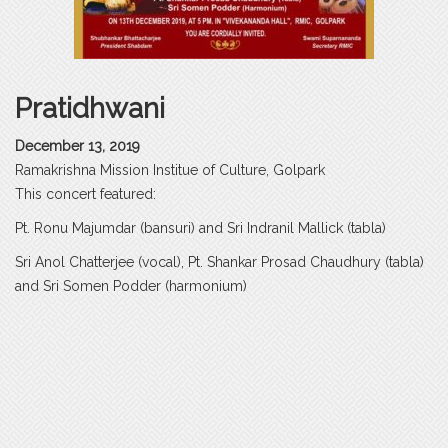
Pratidhwani
December 13, 2019
Ramakrishna Mission Institue of Culture, Golpark
This concert featured:
Pt. Ronu Majumdar (bansuri) and Sri Indranil Mallick (tabla)
Sri Anol Chatterjee (vocal), Pt. Shankar Prosad Chaudhury (tabla)
and Sri Somen Podder (harmonium)