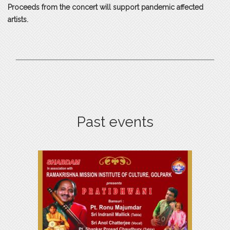
Proceeds from the concert will support pandemic affected
artists.
Past events