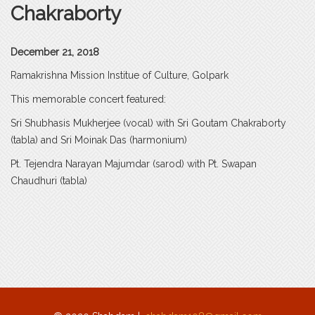
Chakraborty
December 21, 2018
Ramakrishna Mission Institue of Culture, Golpark
This memorable concert featured:
Sri Shubhasis Mukherjee (vocal) with Sri Goutam Chakraborty
(tabla) and Sri Moinak Das (harmonium)
Pt. Tejendra Narayan Majumdar (sarod) with Pt. Swapan
Chaudhuri (tabla)