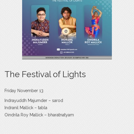
The Festival of Lights
Friday November 13
Indrayuddh Majumder – sarod
Indranil Mallick – tabla
Oindrila Roy Mallick – bharatnatyam